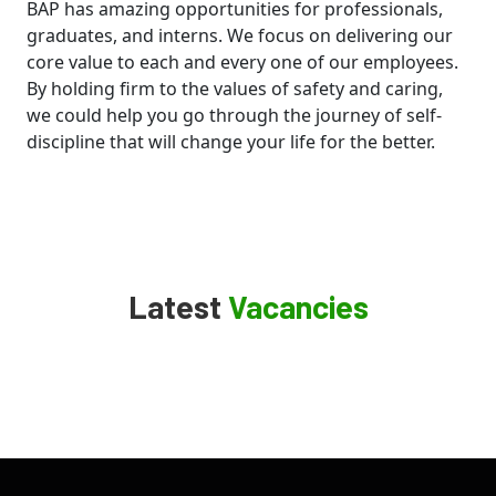
BAP has amazing opportunities for professionals,
graduates, and interns. We focus on delivering our
core value to each and every one of our employees.
By holding firm to the values of safety and caring,
we could help you go through the journey of self-
discipline that will change your life for the better.
Latest
Vacancies