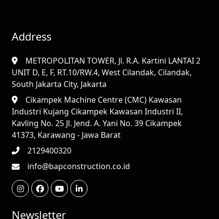
Address
METROPOLITAN TOWER, Jl. R.A. Kartini LANTAI 2
UNIT D, E, F, RT.10/RW.4, West Cilandak, Cilandak,
South Jakarta City, Jakarta
Cikampek Machine Centre (CMC) Kawasan
Industri Kujang Cikampek Kawasan Industri II,
Kavling No. 25 Jl. Jend. A. Yani No. 39 Cikampek
41373, Karawang - Jawa Barat
2129400320
info@bapconstruction.co.id
Newsletter