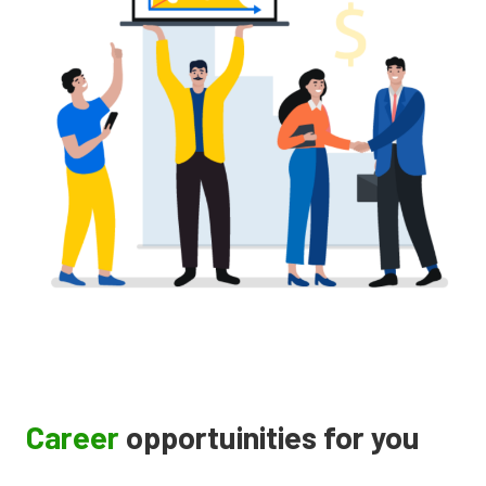
Career
opportuinities for you