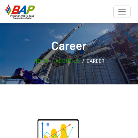
Career
HOME
ABOUT US
CAREER