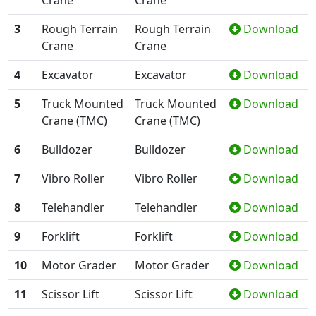
Crane
Crane
3
Rough Terrain
Rough Terrain
Download
Crane
Crane
4
Excavator
Excavator
Download
5
Truck Mounted
Truck Mounted
Download
Crane (TMC)
Crane (TMC)
6
Bulldozer
Bulldozer
Download
7
Vibro Roller
Vibro Roller
Download
8
Telehandler
Telehandler
Download
9
Forklift
Forklift
Download
10
Motor Grader
Motor Grader
Download
11
Scissor Lift
Scissor Lift
Download