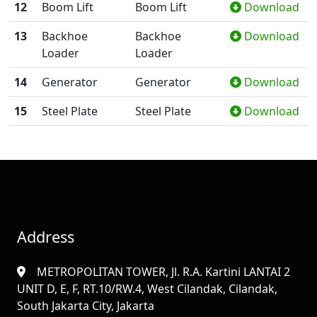
12
Boom Lift
Boom Lift
Download
13
Backhoe
Backhoe
Download
Loader
Loader
14
Generator
Generator
Download
15
Steel Plate
Steel Plate
Download
Address
METROPOLITAN TOWER, Jl. R.A. Kartini LANTAI 2
UNIT D, E, F, RT.10/RW.4, West Cilandak, Cilandak,
South Jakarta City, Jakarta