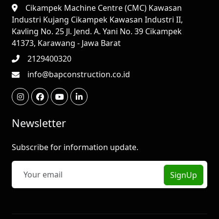
Cikampek Machine Centre (CMC) Kawasan
Industri Kujang Cikampek Kawasan Industri II,
Kavling No. 25 Jl. Jend. A. Yani No. 39 Cikampek
41373, Karawang - Jawa Barat
2129400320
info@bapconstruction.co.id
Newsletter
Subscribe for information update.
SignUp