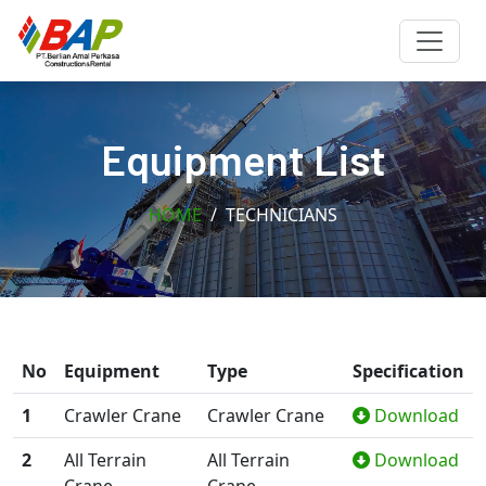
Equipment List
HOME
TECHNICIANS
No
Equipment
Type
Specification
1
Crawler Crane
Crawler Crane
Download
2
All Terrain
All Terrain
Download