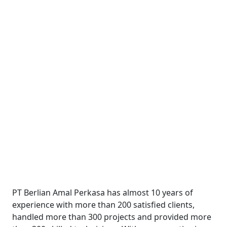
PT Berlian Amal Perkasa has almost 10 years of
experience with more than 200 satisfied clients,
handled more than 300 projects and provided more