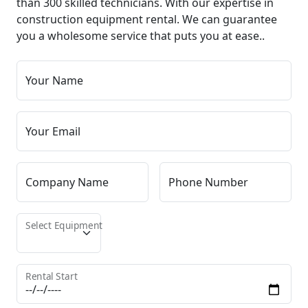
than 300 skilled technicians. With our expertise in
construction equipment rental. We can guarantee
you a wholesome service that puts you at ease..
Your Name
Your Email
Company Name
Phone Number
Select Equipment
Rental Start