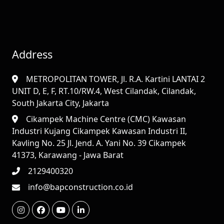
Address
METROPOLITAN TOWER, Jl. R.A. Kartini LANTAI 2
UNIT D, E, F, RT.10/RW.4, West Cilandak, Cilandak,
South Jakarta City, Jakarta
Cikampek Machine Centre (CMC) Kawasan
Industri Kujang Cikampek Kawasan Industri II,
Kavling No. 25 Jl. Jend. A. Yani No. 39 Cikampek
41373, Karawang - Jawa Barat
2129400320
info@bapconstruction.co.id