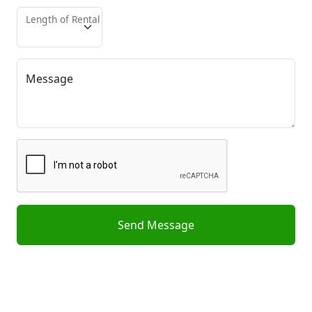
Length of Rental
Message
Send Message