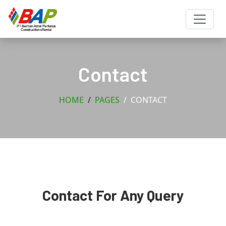
Contact
HOME
PAGES
CONTACT
Contact For Any Query