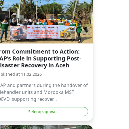
rom Commitment to Action:
AP’s Role in Supporting Post-
isaster Recovery in Aceh
blished at 11.02.2026
BAP and partners during the handover of
elehandler units and Morooka MST
0VD, supporting recover...
Selengkapnya