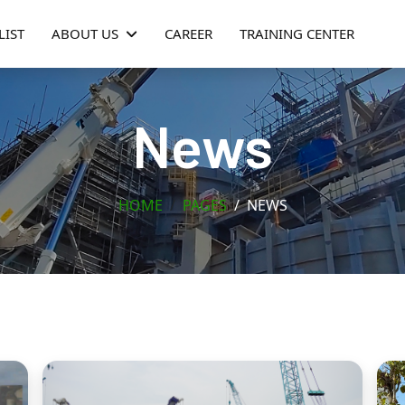
LIST
ABOUT US
CAREER
TRAINING CENTER
News
HOME
PAGES
NEWS