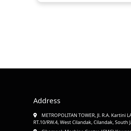
Address
METROPOLITAN TOWER, Jl. R.A. Kartini LAN
RT.10/RW.4, West Cilandak, Cilandak, South Ja