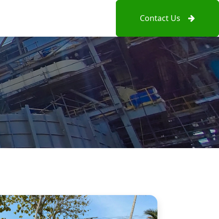
Contact Us