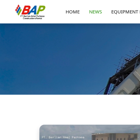
HOME
NEWS
EQUIPMENT 