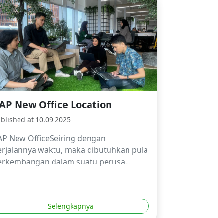
AP New Office Location
blished at 10.09.2025
AP New OfficeSeiring dengan
erjalannya waktu, maka dibutuhkan pula
erkembangan dalam suatu perusa...
Selengkapnya