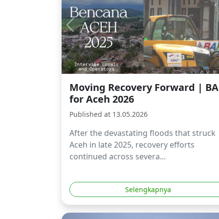
Moving Recovery Forward | B
for Aceh 2026
Published at 13.05.2026
After the devastating floods that struck
Aceh in late 2025, recovery efforts
continued across severa...
Selengkapnya