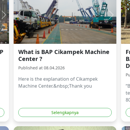
AP
What is BAP Cikampek Machine
F
Center ?
B
D
Published at 08.04.2026
Pu
Here is the explanation of Cikampek
Machine Center.&nbsp;Thank you
“
t
80
Selengkapnya