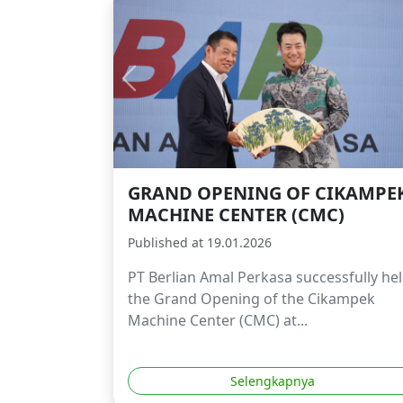
GRAND OPENING OF CIKAMPE
MACHINE CENTER (CMC)
Published at 19.01.2026
PT Berlian Amal Perkasa successfully he
the Grand Opening of the Cikampek
Machine Center (CMC) at...
Selengkapnya