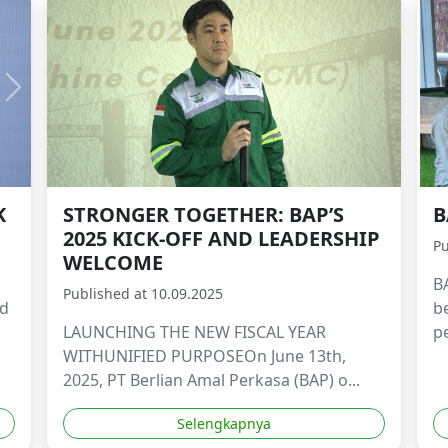
K
STRONGER TOGETHER: BAP’S
B
2025 KICK-OFF AND LEADERSHIP
Pu
WELCOME
B
Published at 10.09.2025
ld
b
LAUNCHING THE NEW FISCAL YEAR
p
WITHUNIFIED PURPOSEOn June 13th,
2025, PT Berlian Amal Perkasa (BAP) o...
Selengkapnya