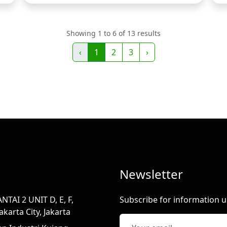
Showing 1 to 6 of 13 results
‹
1
2
3
›
Newsletter
TAI 2 UNIT D, E, F,
Subscribe for information u
karta City, Jakarta